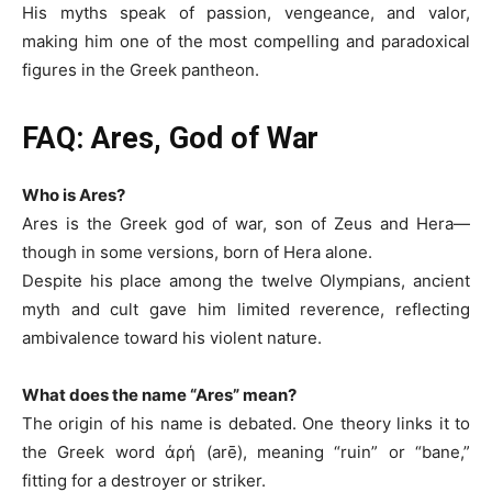
His myths speak of passion, vengeance, and valor,
making him one of the most compelling and paradoxical
figures in the Greek pantheon.
FAQ: Ares, God of War
Who is Ares?
Ares is the Greek god of war, son of Zeus and Hera—
though in some versions, born of Hera alone.
Despite his place among the twelve Olympians, ancient
myth and cult gave him limited reverence, reflecting
ambivalence toward his violent nature.
What does the name “Ares” mean?
The origin of his name is debated. One theory links it to
the Greek word ἀρή (arē), meaning “ruin” or “bane,”
fitting for a destroyer or striker.