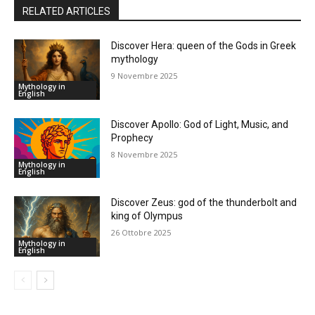
RELATED ARTICLES
Discover Hera: queen of the Gods in Greek
mythology
9 Novembre 2025
Mythology in
English
Discover Apollo: God of Light, Music, and
Prophecy
8 Novembre 2025
Mythology in
English
Discover Zeus: god of the thunderbolt and
king of Olympus
26 Ottobre 2025
Mythology in
English