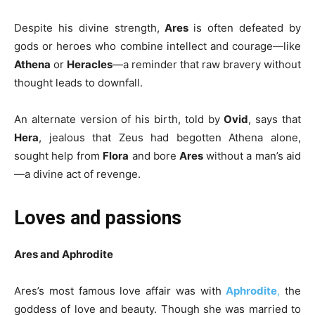
Despite his divine strength,
Ares
is often defeated by
gods or heroes who combine intellect and courage—like
Athena
or
Heracles
—a reminder that raw bravery without
thought leads to downfall.
An alternate version of his birth, told by
Ovid
, says that
Hera
, jealous that Zeus had begotten Athena alone,
sought help from
Flora
and bore
Ares
without a man’s aid
—a divine act of revenge.
Loves and passions
Ares and Aphrodite
Ares’s most famous love affair was with
Aphrodite
,
the
goddess of love and beauty. Though she was married to