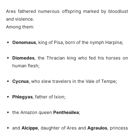
Ares fathered numerous offspring marked by bloodlust
and violence.
Among them:
Oenomaus
, king of Pisa, born of the nymph Harpina;
Diomedes
, the Thracian king who fed his horses on
human flesh;
Cycnus
, who slew travelers in the Vale of Tempe;
Phlegyas
, father of Ixion;
the Amazon queen
Penthesilea
;
and
Alcippe
, daughter of Ares and
Agraulos
, princess