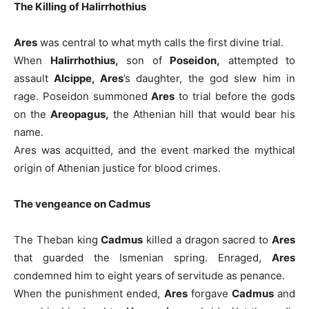
The Killing of Halirrhothius
Ares
was central to what myth calls the first divine trial.
When
Halirrhothius,
son of
Poseidon,
attempted to
assault
Alcippe, Ares
’s daughter, the god slew him in
rage. Poseidon summoned
Ares
to trial before the gods
on the
Areopagus,
the Athenian hill that would bear his
name.
Ares was acquitted, and the event marked the mythical
origin of Athenian justice for blood crimes.
The vengeance on Cadmus
The Theban king
Cadmus
killed a dragon sacred to
Ares
that guarded the Ismenian spring. Enraged,
Ares
condemned him to eight years of servitude as penance.
When the punishment ended,
Ares
forgave
Cadmus
and