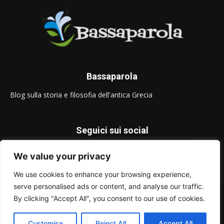
Bassaparola
Blog sulla storia e filosofia dell'antica Grecia
Seguici sui social
We value your privacy
We use cookies to enhance your browsing experience,
serve personalised ads or content, and analyse our traffic.
© Bassaparola.it 2015-2025
By clicking "Accept All", you consent to our use of cookies.
Privacy Policy
Customise
Reject All
Accept All