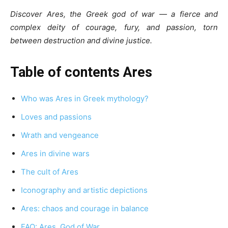
Discover Ares, the Greek god of war — a fierce and
complex deity of courage, fury, and passion, torn
between destruction and divine justice.
Table of contents Ares
Who was Ares in Greek mythology?
Loves and passions
Wrath and vengeance
Ares in divine wars
The cult of Ares
Iconography and artistic depictions
Ares: chaos and courage in balance
FAQ: Ares, God of War