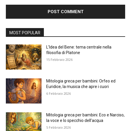
Alternative:
MOST POPULAR
L’Idea del Bene: tema centrale nella
filosofia di Platone
15 Febbraio 2026
Mitologia greca per bambini: Orfeo ed
Euridice, la musica che apre i cuori
6 Febbraio 2026
Mitologia greca per bambini: Eco e Narciso,
la voce e lo specchio dell’acqua
5 Febbraio 2026