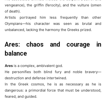
vengeance), the griffin (ferocity), and the vulture (omen
of death).
Artists portrayed him less frequently than other
Olympians—his character was seen as brutal and
unbalanced, lacking the harmony the Greeks prized.
Ares: chaos and courage in
balance
Ares
is a complex, ambivalent god.
He personifies both blind fury and noble bravery—
destruction and defense intertwined.
In the Greek cosmos, he is as necessary as he is
dangerous: a primordial force that must be understood,
feared, and guided.