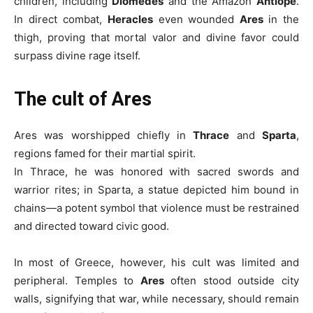
children, including
Diomedes
and the Amazon
Antiope
.
In direct combat,
Heracles
even wounded
Ares
in the
thigh, proving that mortal valor and divine favor could
surpass divine rage itself.
The cult of Ares
Ares was worshipped chiefly in
Thrace
and
Sparta
,
regions famed for their martial spirit.
In Thrace, he was honored with sacred swords and
warrior rites; in Sparta, a statue depicted him bound in
chains—a potent symbol that violence must be restrained
and directed toward civic good.
In most of Greece, however, his cult was limited and
peripheral. Temples to
Ares
often stood outside city
walls, signifying that war, while necessary, should remain