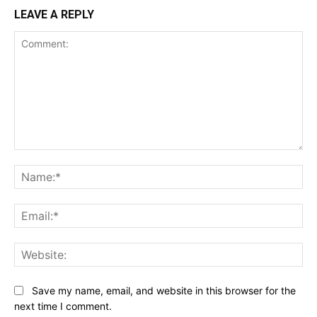
LEAVE A REPLY
Comment:
Na
Ema
Web
Save my name, email, and website in this browser for the
next time I comment.