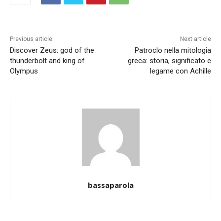
Previous article
Next article
Discover Zeus: god of the
Patroclo nella mitologia
thunderbolt and king of
greca: storia, significato e
Olympus
legame con Achille
bassaparola