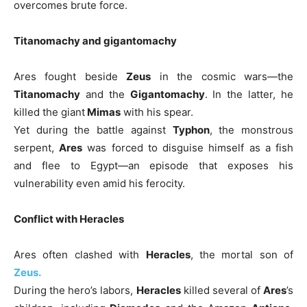
overcomes brute force.
Titanomachy and gigantomachy
Ares fought beside
Zeus
in the cosmic wars—the
Titanomachy
and the
Gigantomachy
. In the latter, he
killed the giant
Mimas
with his spear.
Yet during the battle against
Typhon
, the monstrous
serpent,
Ares
was forced to disguise himself as a fish
and flee to Egypt—an episode that exposes his
vulnerability even amid his ferocity.
Conflict with Heracles
Ares often clashed with
Heracles
, the mortal son of
Zeus.
During the hero’s labors,
Heracles
killed several of
Ares
’s