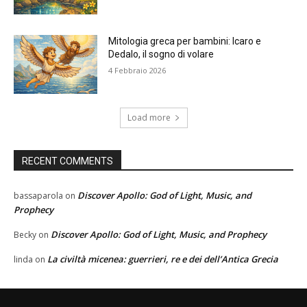
Mitologia greca per bambini: Icaro e
Dedalo, il sogno di volare
4 Febbraio 2026
Load more
RECENT COMMENTS
Discover Apollo: God of Light, Music, and
bassaparola
on
Prophecy
Discover Apollo: God of Light, Music, and Prophecy
Becky
on
La civiltà micenea: guerrieri, re e dei dell’Antica Grecia
linda
on