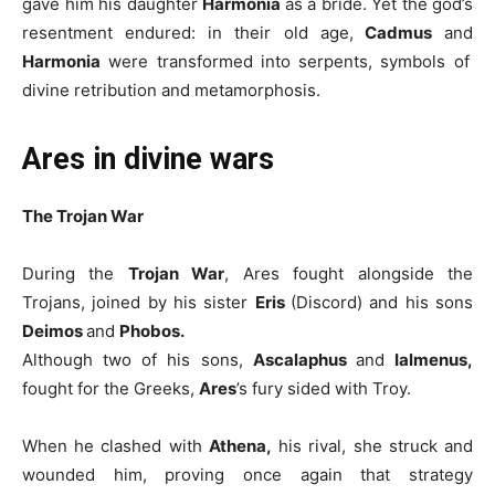
gave him his daughter
Harmonia
as a bride. Yet the god’s
resentment endured: in their old age,
Cadmus
and
Harmonia
were transformed into serpents, symbols of
divine retribution and metamorphosis.
Ares in divine wars
The Trojan War
During the
Trojan War
, Ares fought alongside the
Trojans, joined by his sister
Eris
(Discord) and his sons
Deimos
and
Phobos.
Although two of his sons,
Ascalaphus
and
Ialmenus,
fought for the Greeks,
Ares
’s fury sided with Troy.
When he clashed with
Athena,
his rival, she struck and
wounded him, proving once again that strategy