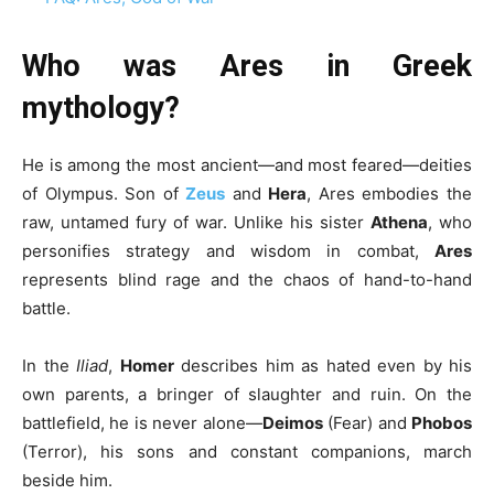
Who was Ares in Greek
mythology?
He is among the most ancient—and most feared—deities
of Olympus. Son of
Zeus
and
Hera
, Ares embodies the
raw, untamed fury of war. Unlike his sister
Athena
, who
personifies strategy and wisdom in combat,
Ares
represents blind rage and the chaos of hand-to-hand
battle.
In the
Iliad
,
Homer
describes him as hated even by his
own parents, a bringer of slaughter and ruin. On the
battlefield, he is never alone—
Deimos
(Fear) and
Phobos
(Terror), his sons and constant companions, march
beside him.