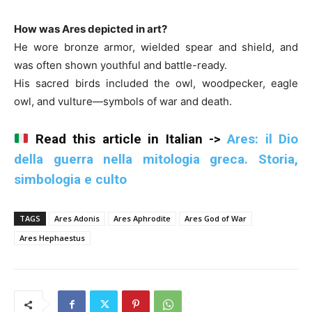
How was Ares depicted in art?
He wore bronze armor, wielded spear and shield, and
was often shown youthful and battle-ready.
His sacred birds included the owl, woodpecker, eagle
owl, and vulture—symbols of war and death.
Read this article in Italian ->
Ares: il Dio
della guerra nella mitologia greca. Storia,
simbologia e culto
TAGS
Ares Adonis
Ares Aphrodite
Ares God of War
Ares Hephaestus