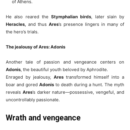
of Athens.
He also reared the
Stymphalian birds
, later slain by
Heracles,
and thus
Ares
’s presence lingers in many of
the hero’s trials.
The jealousy of Ares: Adonis
Another tale of passion and vengeance centers on
Adonis
, the beautiful youth beloved by Aphrodite.
Enraged by jealousy,
Ares
transformed himself into a
boar and gored
Adonis
to death during a hunt. The myth
reveals
Ares
’s darker nature—possessive, vengeful, and
uncontrollably passionate.
Wrath and vengeance