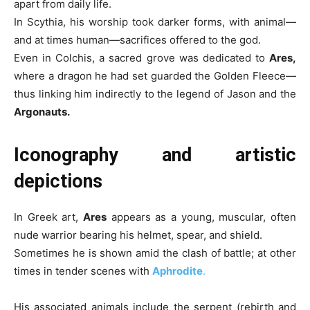
apart from daily life.
In Scythia, his worship took darker forms, with animal—
and at times human—sacrifices offered to the god.
Even in Colchis, a sacred grove was dedicated to
Ares,
where a dragon he had set guarded the Golden Fleece—
thus linking him indirectly to the legend of Jason and the
Argonauts.
Iconography and artistic
depictions
In Greek art,
Ares
appears as a young, muscular, often
nude warrior bearing his helmet, spear, and shield.
Sometimes he is shown amid the clash of battle; at other
times in tender scenes with
Aphrodite
.
His associated animals include the serpent (rebirth and