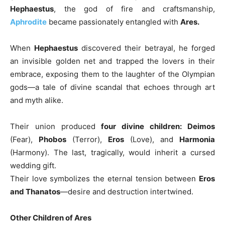
Hephaestus
, the god of fire and craftsmanship,
Aphrodite
became passionately entangled with
Ares.
When
Hephaestus
discovered their betrayal, he forged
an invisible golden net and trapped the lovers in their
embrace, exposing them to the laughter of the Olympian
gods—a tale of divine scandal that echoes through art
and myth alike.
Their union produced
four divine children: Deimos
(Fear),
Phobos
(Terror),
Eros
(Love), and
Harmonia
(Harmony). The last, tragically, would inherit a cursed
wedding gift.
Their love symbolizes the eternal tension between
Eros
and Thanatos
—desire and destruction intertwined.
Other Children of Ares