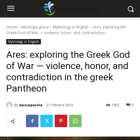
Home
Mitologia greca
Mythology in English
Ares: exploring the
Greek God of War — violence, honor, and contradiction...
Mythology in English
Ares: exploring the Greek God
of War — violence, honor, and
contradiction in the greek
Pantheon
By
bassaparola
27 Ottobre 2025
1502
0