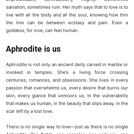
salvation, sometimes ruin. Her myth says that to love is to
live with all the body and all the soul, knowing how thin
the line can be between ecstasy and pain. Even a
goddess, for love, can feel human.
Aphrodite is us
Aphrodite is not only an ancient deity carved in marble or
invoked in temples. She’s a living force crossing
centuries, romances, and obsessions. She lives in every
passion that overwhelms us, every desire that burns our
skin, every glance that unmoors us. In the vulnerability
that makes us human, in the beauty that slips away, in the
scar left by a lost love.
There is no single way to love—just as there is no single