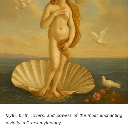
Myth, birth, lovers, and powers of the most enchanting
divinity in Greek mythology.