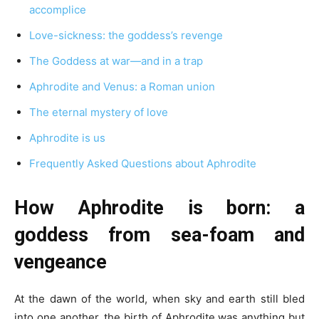
accomplice
Love-sickness: the goddess’s revenge
The Goddess at war—and in a trap
Aphrodite and Venus: a Roman union
The eternal mystery of love
Aphrodite is us
Frequently Asked Questions about Aphrodite
How Aphrodite is born: a
goddess from sea-foam and
vengeance
At the dawn of the world, when sky and earth still bled
into one another, the birth of Aphrodite was anything but