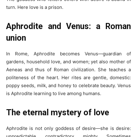
turn. Here love is a prison.
Aphrodite and Venus: a Roman
union
In Rome, Aphrodite becomes Venus—guardian of
gardens, household love, and women; yet also mother of
Aeneas and thus of Roman civilization. She teaches a
politeness of the heart. Her rites are gentle, domestic:
poppy seeds, milk, and honey to celebrate beauty. Venus
is Aphrodite learning to live among humans.
The eternal mystery of love
Aphrodite is not only goddess of desire—she is desire:
unpredictable, contradictory, mighty. Sometimes