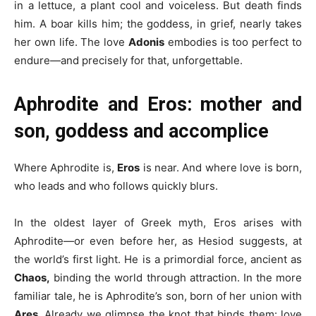
in a lettuce, a plant cool and voiceless. But death finds
him. A boar kills him; the goddess, in grief, nearly takes
her own life. The love
Adonis
embodies is too perfect to
endure—and precisely for that, unforgettable.
Aphrodite and Eros: mother and
son, goddess and accomplice
Where Aphrodite is,
Eros
is near. And where love is born,
who leads and who follows quickly blurs.
In the oldest layer of Greek myth, Eros arises with
Aphrodite—or even before her, as Hesiod suggests, at
the world’s first light. He is a primordial force, ancient as
Chaos,
binding the world through attraction. In the more
familiar tale, he is Aphrodite’s son, born of her union with
Ares.
Already we glimpse the knot that binds them: love