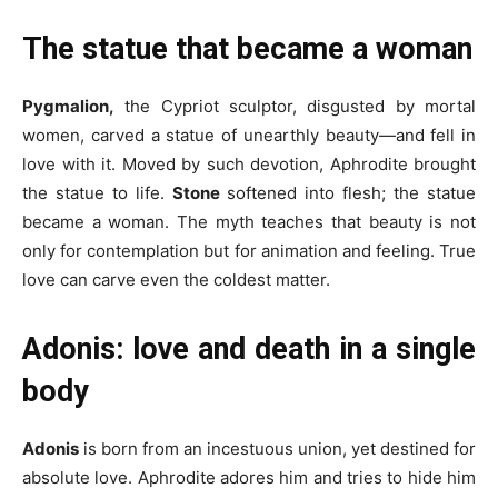
The statue that became a woman
Pygmalion,
the Cypriot sculptor, disgusted by mortal
women, carved a statue of unearthly beauty—and fell in
love with it. Moved by such devotion, Aphrodite brought
the statue to life.
Stone
softened into flesh; the statue
became a woman. The myth teaches that beauty is not
only for contemplation but for animation and feeling. True
love can carve even the coldest matter.
Adonis: love and death in a single
body
Adonis
is born from an incestuous union, yet destined for
absolute love. Aphrodite adores him and tries to hide him