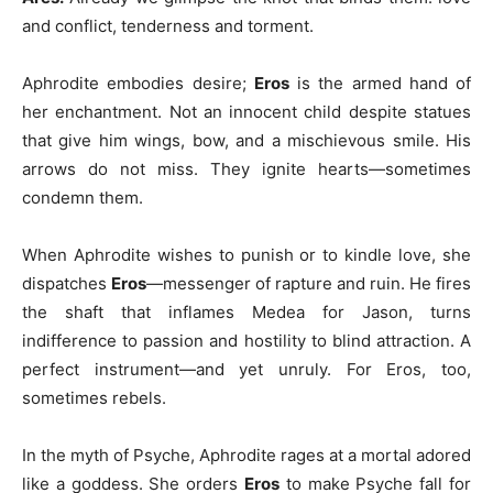
and conflict, tenderness and torment.
Aphrodite embodies desire;
Eros
is the armed hand of
her enchantment. Not an innocent child despite statues
that give him wings, bow, and a mischievous smile. His
arrows do not miss. They ignite hearts—sometimes
condemn them.
When Aphrodite wishes to punish or to kindle love, she
dispatches
Eros
—messenger of rapture and ruin. He fires
the shaft that inflames Medea for Jason, turns
indifference to passion and hostility to blind attraction. A
perfect instrument—and yet unruly. For Eros, too,
sometimes rebels.
In the myth of Psyche, Aphrodite rages at a mortal adored
like a goddess. She orders
Eros
to make Psyche fall for