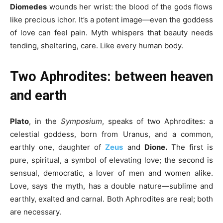
Diomedes
wounds her wrist: the blood of the gods flows
like precious ichor. It’s a potent image—even the goddess
of love can feel pain. Myth whispers that beauty needs
tending, sheltering, care. Like every human body.
Two Aphrodites: between heaven
and earth
Plato
, in the
Symposium
, speaks of two Aphrodites: a
celestial goddess, born from Uranus, and a common,
earthly one, daughter of
Zeus
and
Dione.
The first is
pure, spiritual, a symbol of elevating love; the second is
sensual, democratic, a lover of men and women alike.
Love, says the myth, has a double nature—sublime and
earthly, exalted and carnal. Both Aphrodites are real; both
are necessary.