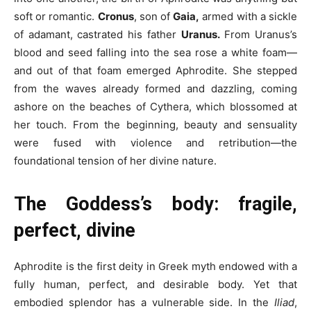
soft or romantic.
Cronus
, son of
Gaia,
armed with a sickle
of adamant, castrated his father
Uranus.
From Uranus’s
blood and seed falling into the sea rose a white foam—
and out of that foam emerged Aphrodite. She stepped
from the waves already formed and dazzling, coming
ashore on the beaches of Cythera, which blossomed at
her touch. From the beginning, beauty and sensuality
were fused with violence and retribution—the
foundational tension of her divine nature.
The Goddess’s body: fragile,
perfect, divine
Aphrodite is the first deity in Greek myth endowed with a
fully human, perfect, and desirable body. Yet that
embodied splendor has a vulnerable side. In the
Iliad
,