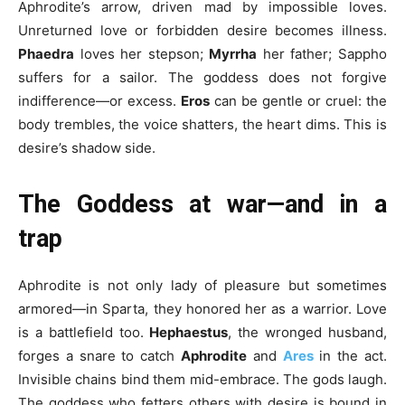
Aphrodite’s arrow, driven mad by impossible loves.
Unreturned love or forbidden desire becomes illness.
Phaedra
loves her stepson;
Myrrha
her father; Sappho
suffers for a sailor. The goddess does not forgive
indifference—or excess.
Eros
can be gentle or cruel: the
body trembles, the voice shatters, the heart dims. This is
desire’s shadow side.
The Goddess at war—and in a
trap
Aphrodite is not only lady of pleasure but sometimes
armored—in Sparta, they honored her as a warrior. Love
is a battlefield too.
Hephaestus
, the wronged husband,
forges a snare to catch
Aphrodite
and
Ares
in the act.
Invisible chains bind them mid-embrace. The gods laugh.
The goddess who fetters others with desire is bound in