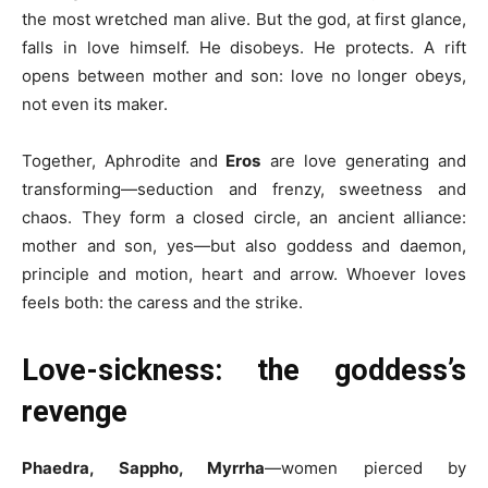
the most wretched man alive. But the god, at first glance,
falls in love himself. He disobeys. He protects. A rift
opens between mother and son: love no longer obeys,
not even its maker.
Together, Aphrodite and
Eros
are love generating and
transforming—seduction and frenzy, sweetness and
chaos. They form a closed circle, an ancient alliance:
mother and son, yes—but also goddess and daemon,
principle and motion, heart and arrow. Whoever loves
feels both: the caress and the strike.
Love-sickness: the goddess’s
revenge
Phaedra, Sappho, Myrrha
—women pierced by