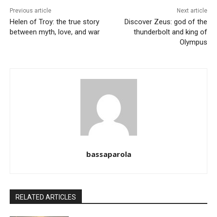
Previous article
Next article
Helen of Troy: the true story
Discover Zeus: god of the
between myth, love, and war
thunderbolt and king of
Olympus
bassaparola
RELATED ARTICLES