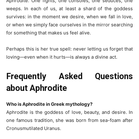
Aphrodite. One fights, one consoles, one seduces, one
weeps. In each of us, at least a shard of the goddess
survives: in the moment we desire, when we fall in love,
or when we simply face ourselves in the mirror searching
for something that makes us feel alive.
Perhaps this is her true spell: never letting us forget that
loving—even when it hurts—is always a divine act.
Frequently Asked Questions
about Aphrodite
Who is Aphrodite in Greek mythology?
Aphrodite is the goddess of love, beauty, and desire. In
one famous tradition, she was born from sea-foam after
Cronusmutilated Uranus.