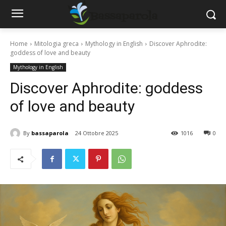
Home
Mitologia greca
Mythology in English
Discover Aphrodite:
goddess of love and beauty
Mythology in English
Discover Aphrodite: goddess
of love and beauty
By
bassaparola
24 Ottobre 2025
1016
0