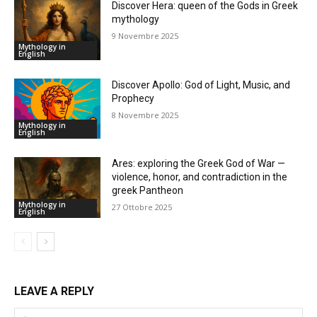
Discover Hera: queen of the Gods in Greek
mythology
9 Novembre 2025
Mythology in
English
Discover Apollo: God of Light, Music, and
Prophecy
8 Novembre 2025
Mythology in
English
Ares: exploring the Greek God of War —
violence, honor, and contradiction in the
greek Pantheon
Mythology in
27 Ottobre 2025
English
LEAVE A REPLY