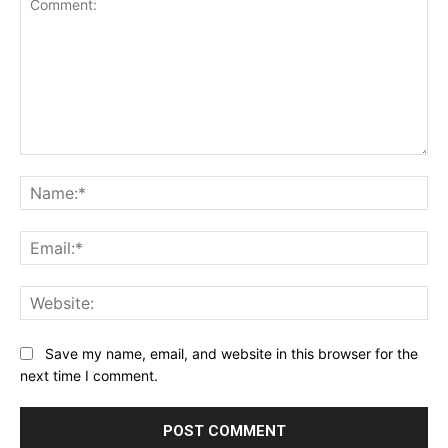
Comment:
Na
Ema
Web
Save my name, email, and website in this browser for the
next time I comment.