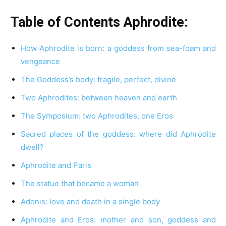
Table of Contents Aphrodite:
How Aphrodite is born: a goddess from sea-foam and
vengeance
The Goddess’s body: fragile, perfect, divine
Two Aphrodites: between heaven and earth
The Symposium: two Aphrodites, one Eros
Sacred places of the goddess: where did Aphrodite
dwell?
Aphrodite and Paris
The statue that became a woman
Adonis: love and death in a single body
Aphrodite and Eros: mother and son, goddess and