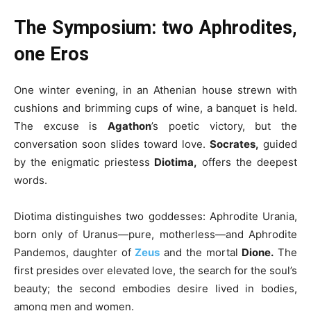
The Symposium: two Aphrodites,
one Eros
One winter evening, in an Athenian house strewn with
cushions and brimming cups of wine, a banquet is held.
The excuse is
Agathon
’s poetic victory, but the
conversation soon slides toward love.
Socrates,
guided
by the enigmatic priestess
Diotima,
offers the deepest
words.
Diotima distinguishes two goddesses: Aphrodite Urania,
born only of Uranus—pure, motherless—and Aphrodite
Pandemos, daughter of
Zeus
and the mortal
Dione.
The
first presides over elevated love, the search for the soul’s
beauty; the second embodies desire lived in bodies,
among men and women.