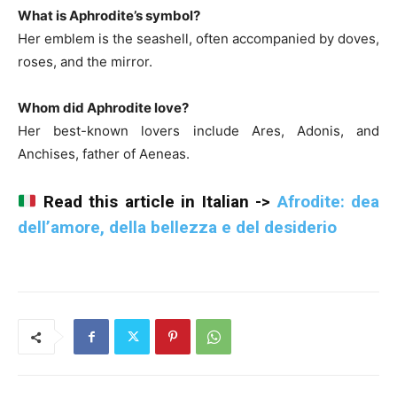
What is Aphrodite’s symbol?
Her emblem is the seashell, often accompanied by doves,
roses, and the mirror.
Whom did Aphrodite love?
Her best-known lovers include Ares, Adonis, and
Anchises, father of Aeneas.
Read this article in Italian ->
Afrodite: dea
dell’amore, della bellezza e del desiderio