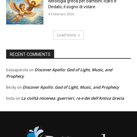
Mitologia greca per bambini: Icaro e
Dedalo, il sogno di volare
4 Febbraio 2026
Load more
RECENT COMMENTS
Discover Apollo: God of Light, Music, and
bassaparola
on
Prophecy
Discover Apollo: God of Light, Music, and Prophecy
Becky
on
La civiltà micenea: guerrieri, re e dei dell’Antica Grecia
linda
on