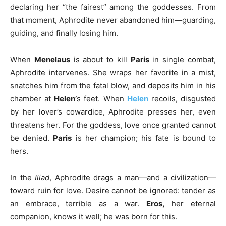
declaring her “the fairest” among the goddesses. From
that moment, Aphrodite never abandoned him—guarding,
guiding, and finally losing him.
When
Menelaus
is about to kill
Paris
in single combat,
Aphrodite intervenes. She wraps her favorite in a mist,
snatches him from the fatal blow, and deposits him in his
chamber at
Helen’
s feet. When
Helen
recoils, disgusted
by her lover’s cowardice, Aphrodite presses her, even
threatens her. For the goddess, love once granted cannot
be denied.
Paris
is her champion; his fate is bound to
hers.
In the
Iliad
, Aphrodite drags a man—and a civilization—
toward ruin for love. Desire cannot be ignored: tender as
an embrace, terrible as a war.
Eros,
her eternal
companion, knows it well; he was born for this.