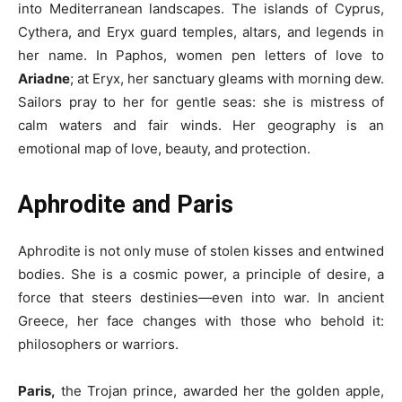
into Mediterranean landscapes. The islands of Cyprus,
Cythera, and Eryx guard temples, altars, and legends in
her name. In Paphos, women pen letters of love to
Ariadne
; at Eryx, her sanctuary gleams with morning dew.
Sailors pray to her for gentle seas: she is mistress of
calm waters and fair winds. Her geography is an
emotional map of love, beauty, and protection.
Aphrodite and Paris
Aphrodite is not only muse of stolen kisses and entwined
bodies. She is a cosmic power, a principle of desire, a
force that steers destinies—even into war. In ancient
Greece, her face changes with those who behold it:
philosophers or warriors.
Paris,
the Trojan prince, awarded her the golden apple,