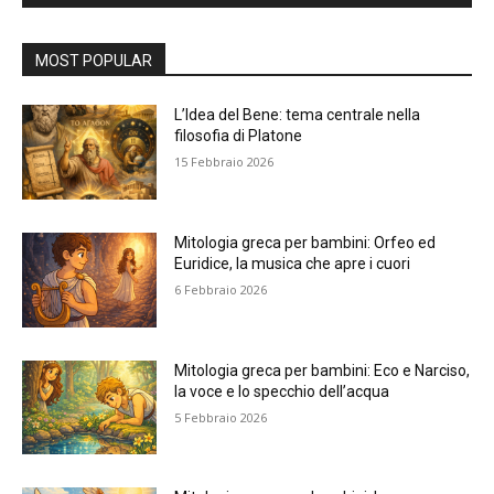
Alternative:
MOST POPULAR
L’Idea del Bene: tema centrale nella
filosofia di Platone
15 Febbraio 2026
Mitologia greca per bambini: Orfeo ed
Euridice, la musica che apre i cuori
6 Febbraio 2026
Mitologia greca per bambini: Eco e Narciso,
la voce e lo specchio dell’acqua
5 Febbraio 2026