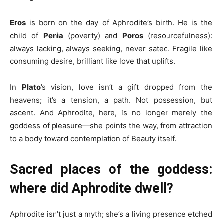
Eros
is born on the day of Aphrodite’s birth. He is the
child of
Penia
(poverty) and
Poros
(resourcefulness):
always lacking, always seeking, never sated. Fragile like
consuming desire, brilliant like love that uplifts.
In
Plato
’s vision, love isn’t a gift dropped from the
heavens; it’s a tension, a path. Not possession, but
ascent. And Aphrodite, here, is no longer merely the
goddess of pleasure—she points the way, from attraction
to a body toward contemplation of Beauty itself.
Sacred places of the goddess:
where did Aphrodite dwell?
Aphrodite isn’t just a myth; she’s a living presence etched